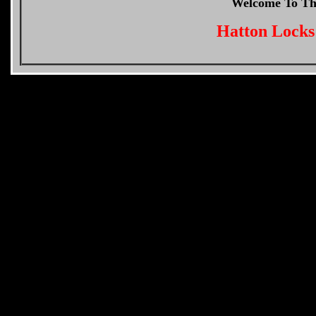
Welcome To T
Hatton Locks